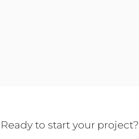
Ready to start your project?