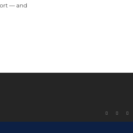
port — and