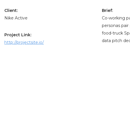
Client:
Brief:
Nike Active
Co-working pa
personas pair
food-truck Sp
Project Link:
data pitch dec
http://projectsite.io/