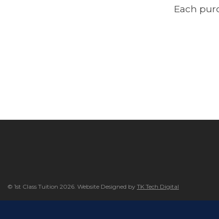
Each purc
© 1st Class Tuition 2026. Website Designed by
TK Tech Digital