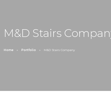
M&D Stairs Compan
Home
Portfolio
M&D Stairs Company