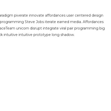
radigm piverate innovate affordances user centered design
 programming Steve Jobs iterate earned media. Affordances
aceTeam unicorn disrupt integrate viral pair programming big
k intuitive intuitive prototype long shadow.