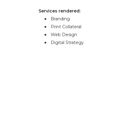
Services rendered:
Branding
Print Collateral
Web Design
Digital Strategy