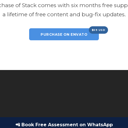
hase of Stack comes with six months free sup
a lifetime of free content and bug-fix updates.
$59 USD
PURCHASE ON ENVATO
📲 Book Free Assessment on WhatsApp