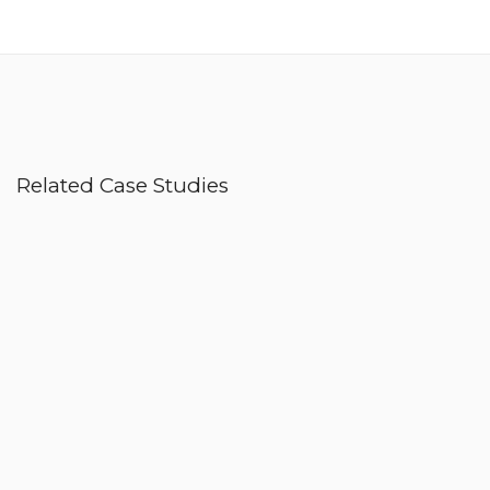
Related Case Studies
Nike Active
Digital Branding