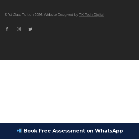
© 1st Class Tuition 2026. Website Designed by
TK Tech Digital
Book Free Assessment on WhatsApp