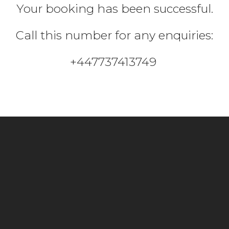
Your booking has been successful.
Call this number for any enquiries:
+447737413749