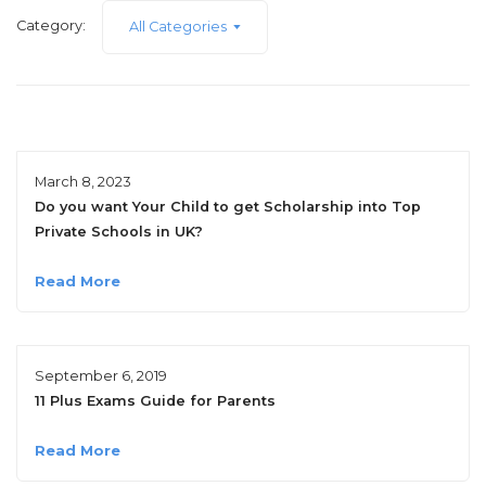
Category:
All Categories
March 8, 2023
Do you want Your Child to get Scholarship into Top
Private Schools in UK?
Read More
September 6, 2019
11 Plus Exams Guide for Parents
Read More