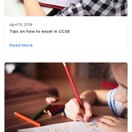
April 15, 2018
Tips on how to excel in GCSE
Read More