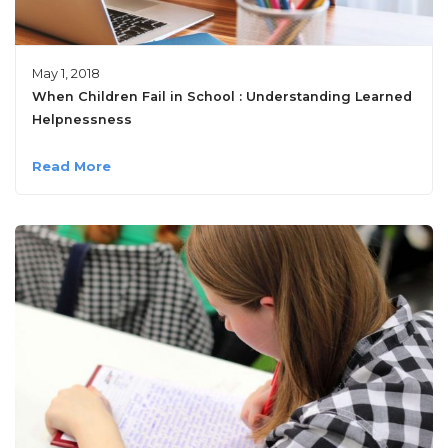
May 1, 2018
When Children Fail in School : Understanding Learned
Helpnessness
Read More