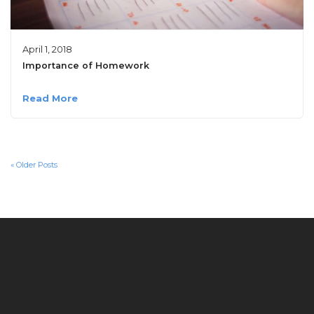
April 1, 2018
Importance of Homework
Read More
« Older Posts