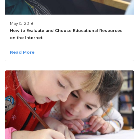
May 15, 2018
How to Evaluate and Choose Educational Resources
on the Internet
Read More