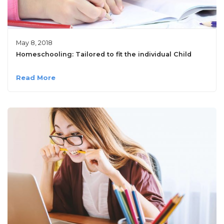
May 8, 2018
Homeschooling: Tailored to fit the individual Child
Read More