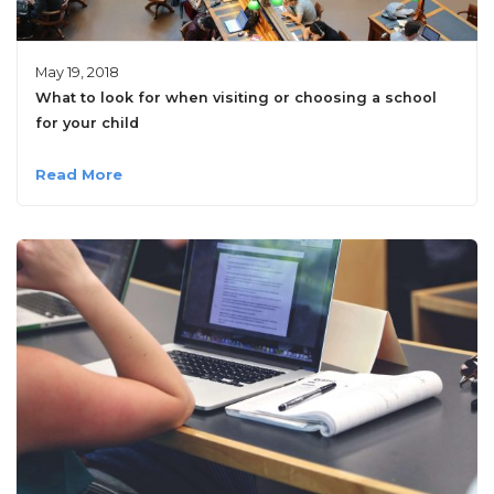
May 19, 2018
What to look for when visiting or choosing a school
for your child
Read More