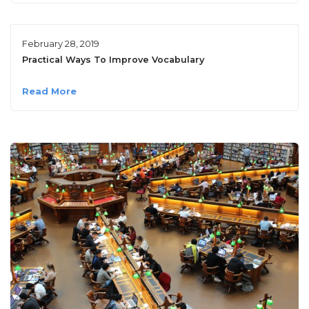
February 28, 2019
Practical Ways To Improve Vocabulary
Read More