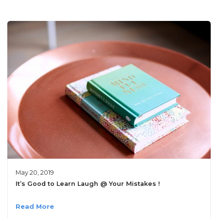
May 20, 2019
It’s Good to Learn Laugh @ Your Mistakes !
Read More