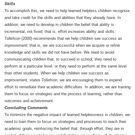
Skills
To accomplish this, we need to help learned helpless children recognize
and take credit for the skills and abilities that they already have. In
addition, we need to develop in children the belief that ability is
incremental, not fixed; that is, effort increases ability and skills.
Tollefson (2000) recommends that we help children see success as
improvement
; that is, we are successful when we acquire or refine
knowledge and skills we did not have before. We need to avoid
communicating children that, to succeed in school, they need to
perform at a particular level, or they need to perform at the same level
than other students. When we help children see success as
improvement, states Tollefson, we are encouraging them to expend
effort to remediate their academic difficulties. In addition, we are training
them to focus on strategies and the process of learning, rather than
outcomes and achievement.
Concluding Comments
To minimize the negative impact of learned helplessness in children, we
need to train them to focus on strategies and processes to reach their
academic goals, reinforcing the belief that, through effort, they are in