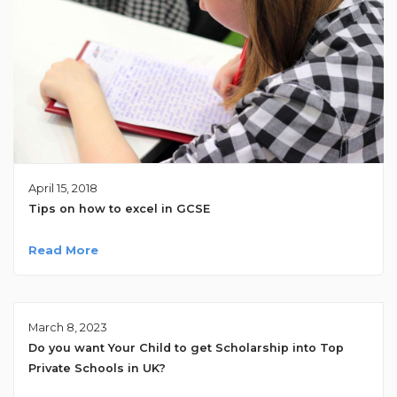
April 15, 2018
Tips on how to excel in GCSE
Read More
March 8, 2023
Do you want Your Child to get Scholarship into Top
Private Schools in UK?