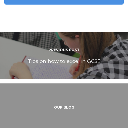
PREVIOUS POST
Tips on how to excel in GCSE
OUR BLOG