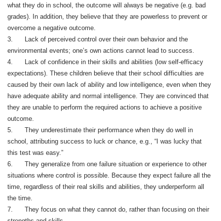
what they do in school, the outcome will always be negative (e.g. bad
grades). In addition, they believe that they are powerless to prevent or
overcome a negative outcome.
3. Lack of perceived control over their own behavior and the
environmental events; one’s own actions cannot lead to success.
4. Lack of confidence in their skills and abilities (low self-efficacy
expectations). These children believe that their school difficulties are
caused by their own lack of ability and low intelligence, even when they
have adequate ability and normal intelligence. They are convinced that
they are unable to perform the required actions to achieve a positive
outcome.
5. They underestimate their performance when they do well in
school, attributing success to luck or chance, e.g., “I was lucky that
this test was easy.”
6. They generalize from one failure situation or experience to other
situations where control is possible. Because they expect failure all the
time, regardless of their real skills and abilities, they underperform all
the time.
7. They focus on what they cannot do, rather than focusing on their
strengths and skills.