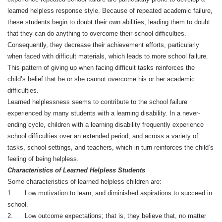
learned helpless response style. Because of repeated academic failure,
these students begin to doubt their own abilities, leading them to doubt
that they can do anything to overcome their school difficulties.
Consequently, they decrease their achievement efforts, particularly
when faced with difficult materials, which leads to more school failure.
This pattern of giving up when facing difficult tasks reinforces the
child’s belief that he or she cannot overcome his or her academic
difficulties.
Learned helplessness seems to contribute to the school failure
experienced by many students with a learning disability. In a never-
ending cycle, children with a learning disability frequently experience
school difficulties over an extended period, and across a variety of
tasks, school settings, and teachers, which in turn reinforces the child’s
feeling of being helpless.
Characteristics of Learned Helpless Students
Some characteristics of learned helpless children are:
1. Low motivation to learn, and diminished aspirations to succeed in
school.
2. Low outcome expectations; that is, they believe that, no matter