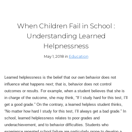
When Children Fail in School :
Understanding Learned
Helpnessness
May 1, 2018 in
Education
Learned helplessness is the belief that our own behavior does not
influence what happens next; that is, behavior does not control
outcomes or results. For example, when a student believes that she is
in charge of the outcome, she may think, “If I study hard for this test, I’ll
get a good grade.” On the contrary, a learned helpless student thinks,
“No matter how hard I study for this test, I’ll always get a bad grade.” In
school, learned helplessness relates to poor grades and
underachievement, and to behavior difficulties. Students who
experience repeated school failure are particularly prone to develop a