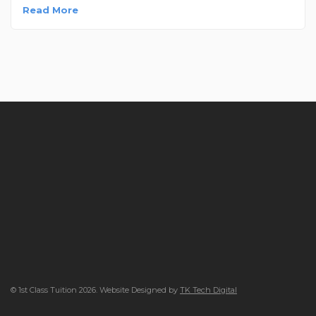
Read More
© 1st Class Tuition 2026. Website Designed by
TK Tech Digital