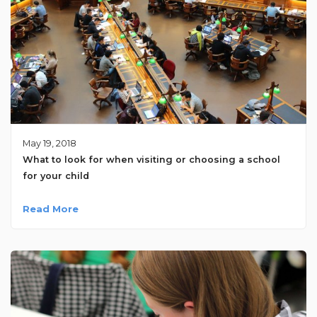
May 19, 2018
What to look for when visiting or choosing a school
for your child
Read More