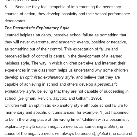
8. Because they feel incapable of implementing the necessary
courses of action, they develop passivity and their school performance
deteriorates.
The Pessimistic Explanatory Style
Learned helpless students, perceive school failure as something that
they will never overcome, and academic events, positive or negative,
as something out of their control. This expectation of failure and
perceived lack of control is central in the development of a learned
helpless style. The way in which children perceive and interpret their
experiences in the classroom helps us understand why some children
develop an
optimistic explanatory style
, and believe that they are
capable of achieving in school and others develop a
pessimistic
explanatory style
, believing that they are not capable of succeeding in
school (Seligman, Reivich, Jaycox, and Gilham, 1995).
Children with an optimistic explanatory style attribute school failure to
momentary and specific circumstances; for example, “I just happened
to be in the wrong place at the wrong time.” Children with a pessimistic
explanatory style explain negative events as something
stable
(the
cause of the negative event will always be present),
global
(the cause of