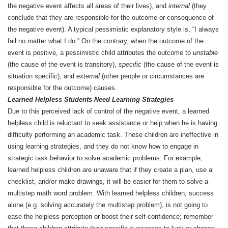
the negative event affects all areas of their lives), and
internal
(they
conclude that they are responsible for the outcome or consequence of
the negative event). A typical pessimistic explanatory style is, “I always
fail no matter what I do.” On the contrary, when the outcome of the
event is positive, a pessimistic child attributes the outcome to
unstable
(the cause of the event is transitory),
specific
(the cause of the event is
situation specific), and
external
(other people or circumstances are
responsible for the outcome) causes.
Learned Helpless Students Need Learning Strategies
Due to this perceived lack of control of the negative event, a learned
helpless child is reluctant to seek assistance or help when he is having
difficulty performing an academic task. These children are ineffective in
using learning strategies, and they do not know how to engage in
strategic task behavior to solve academic problems. For example,
learned helpless children are unaware that if they create a plan, use a
checklist, and/or make drawings, it will be easier for them to solve a
multistep math word problem. With learned helpless children, success
alone (e.g. solving accurately the multistep problem), is not going to
ease the helpless perception or boost their self-confidence; remember