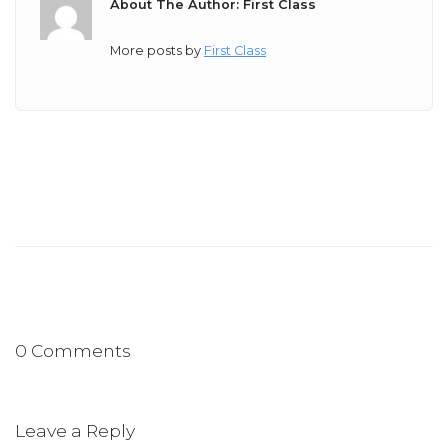
About The Author: First Class
More posts by
First Class
0 Comments
Leave a Reply