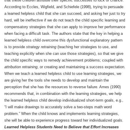
that these children attribute their specific successes to luck or chance.
According to Eccles, Wigfield, and Schiefele (1998), trying to persuade
a learned helpless child that she can succeed, and asking her just to try
hard, will be ineffective if we do not teach the child specific learning and
compensatory strategies that she can apply to improve her performance
when facing a difficult task. The authors state that the key in helping a
learned helpless child overcome this dysfunctional explanatory pattern
is to provide
strategy retraining
(teaching her strategies to use, and
teaching explicitly when she can use those strategies), so that we give
the child specific ways to remedy achievement problems; coupled with
attribution retraining
, or creating and maintaining a success expectation.
When we teach a learned helpless child to use learning strategies, we
are giving her the tools she needs to develop and maintain the
perception that she has the resources to reverse failure. Ames (1990)
recommends that, in combination with the learning strategies, we help
the learned helpless child develop individualized short-term goals, e.g.,
“I will make drawings to accurately solve a two-steps math word
problem.” When the child knows and implements learning strategies,
she will be able to experience progress toward her individualized goals.
Learned Helpless Students Need to Believe that Effort Increases