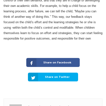
control of their own behavior, and that they are in charge of developing
their own academic skills. For example, to help a child focus on the
learning process, after failure, we can tell the child, “Maybe you can
think of another way of doing this.” This way, our feedback stays
focused on the child’s effort and the learning strategies he or she is
using -within both the child’s control and modifiable. When children
themselves learn to focus on effort and strategies, they can start feeling
responsible for positive outcomes, and responsible for their own
Share on Facebook
Share on Twitter