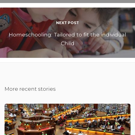
NEXT POST
Homeschooling: Tailored to fit the individual
Child
More recent stories