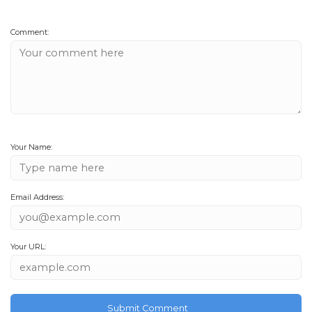
Comment:
Your Name:
Email Address:
Your URL: