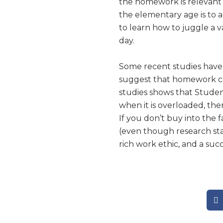
the homework is relevant a
the elementary age is to a
to learn how to juggle a var
day.
Some recent studies have
suggest that homework can
studies shows that Studen
when it is overloaded, the
If you don’t buy into the 
(even though research stat
rich work ethic, and a suc