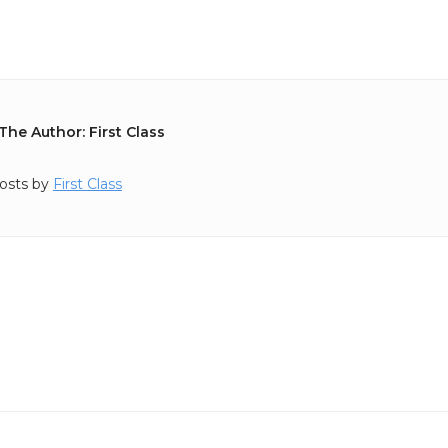
The Author: First Class
osts by
First Class