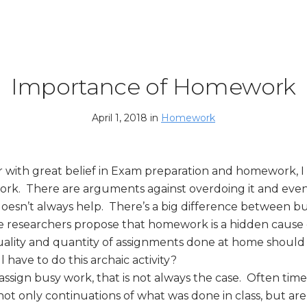
Importance of Homework
April 1, 2018 in
Homework
er with great belief in Exam preparation and homework, 
ork. There are arguments against overdoing it and even
t doesn’t always help. There’s a big difference between 
 researchers propose that homework is a hidden cause o
uality and quantity of assignments done at home should
 have to do this archaic activity?
ssign busy work, that is not always the case. Often time
t only continuations of what was done in class, but are 