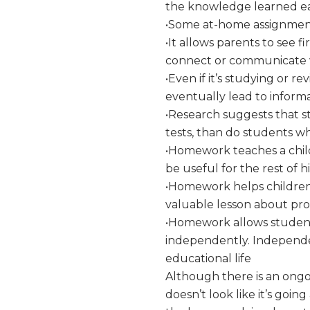
the knowledge learned ear
•Some at-home assignments 
•It allows parents to see f
connect or communicate wi
•Even if it’s studying or r
eventually lead to inform
•Research suggests that 
tests, than do students 
•Homework teaches a child r
be useful for the rest of his
•Homework helps children
valuable lesson about proc
•Homework allows student
independently. Independent
educational life
Although there is an ongo
doesn’t look like it’s go