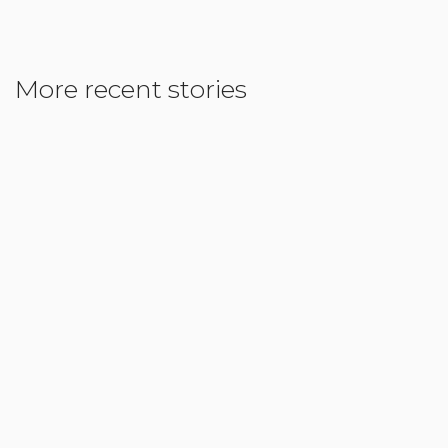
More recent stories
May 8, 2018
Homeschooling: Tailored to fit the individual
Child
Read More