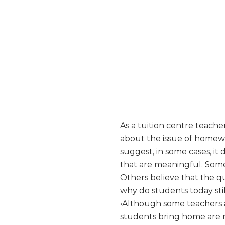
As a tuition centre teach
about the issue of homew
suggest, in some cases, i
that are meaningful. Some
Others believe that the q
why do students today still
•Although some teachers a
students bring home are no