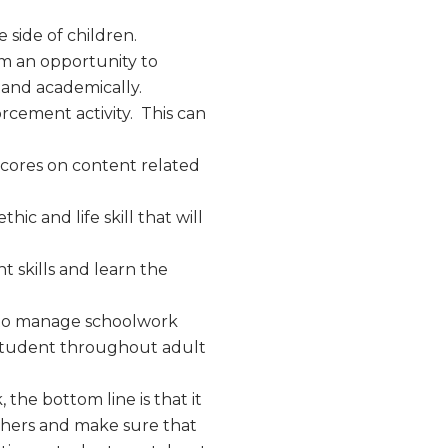
 side of children.
hem an opportunity to
tand academically.
forcement activity. This can
cores on content related
ic and life skill that will
skills and learn the
 to manage schoolwork
he student throughout adult
he bottom line is that it
achers and make sure that