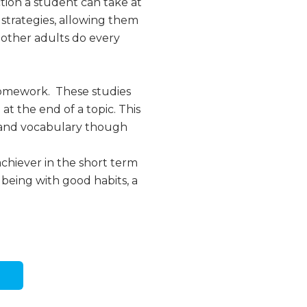
ction a student can take at
 strategies, allowing them
ll other adults do every
homework. These studies
t the end of a topic. This
s and vocabulary though
achiever in the short term
 being with good habits, a