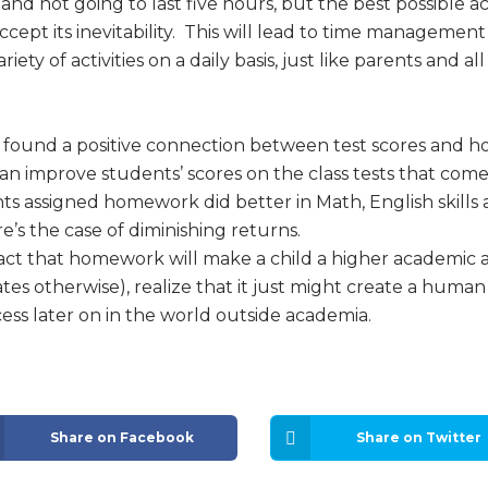
nd not going to last five hours, but the best possible a
ccept its inevitability. This will lead to time management
iety of activities on a daily basis, just like parents and a
 found a positive connection between test scores and 
 improve students’ scores on the class tests that come a
ts assigned homework did better in Math, English skill
re’s the case of diminishing returns.
fact that homework will make a child a higher academic 
es otherwise), realize that it just might create a human
cess later on in the world outside academia.
Share on Facebook
Share on Twitter