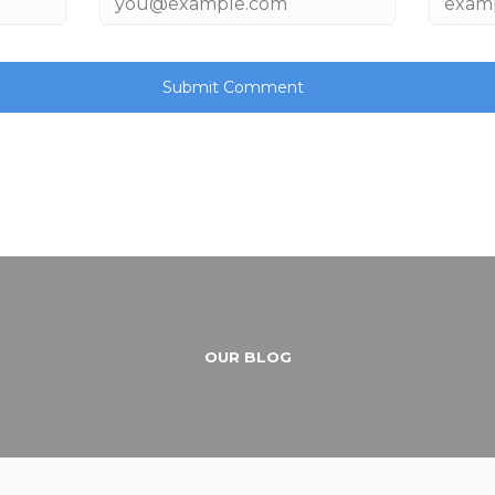
OUR BLOG