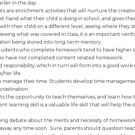
lier in the day.
are enrichment activities that will nurture the creative
irst-hand what their child is doing in school, and gives t
th their child on a different level, seeing where they s
eviewing what was covered in class, it is an important rein
ation being stored into long-term memory.
students who complete homework tend to have higher s
who have not completed content related homework.
esponsibility, which in turn will form into a good work eth
/her life.
 manage their time. Students develop time management 
rastination.
s the opportunity to teach themselves, and learn how
 learning skill is a valuable life skill that will help t
ing debate about the merits and necessity of homework, t
ing away any time soon. Sure, parents should question te