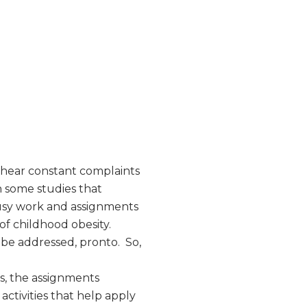
I hear constant complaints
 some studies that
busy work and assignments
f childhood obesity.
 be addressed, pronto. So,
s, the assignments
activities that help apply