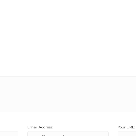
Email Address:
Your URL: