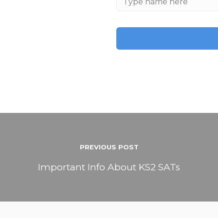
PREVIOUS POST
Important Info About KS2 SATs