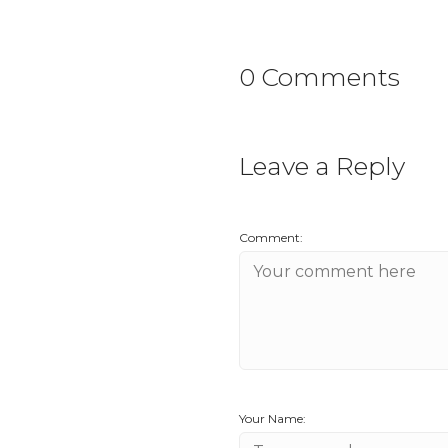
0 Comments
Leave a Reply
Comment:
Your Name: