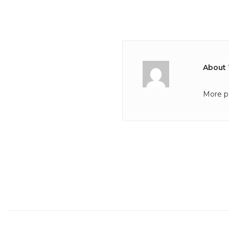
About 
More p