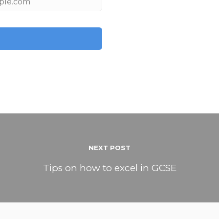
NEXT POST
Tips on how to excel in GCSE